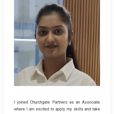
I joined Churchgate Partners as an Associate
where I am excited to apply my skills and take