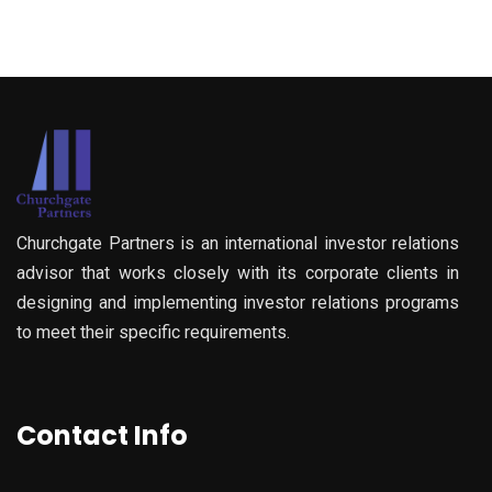
Churchgate Partners is an international investor relations
advisor that works closely with its corporate clients in
designing and implementing investor relations programs
to meet their specific requirements.
Contact Info