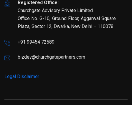
Registered Office:
Churchgate Advisory Private Limited
Office No. G-10, Ground Floor, Aggarwal Square
Plaza, Sector 12, Dwarka, New Delhi – 110078
+91 99454 72589
bizdev@churchgatepartners.com
Legal Disclaimer
© Copyright 2025 Churchgatepartners. All Rights Reserved.
Developed by
MRO Global Services Pvt Ltd