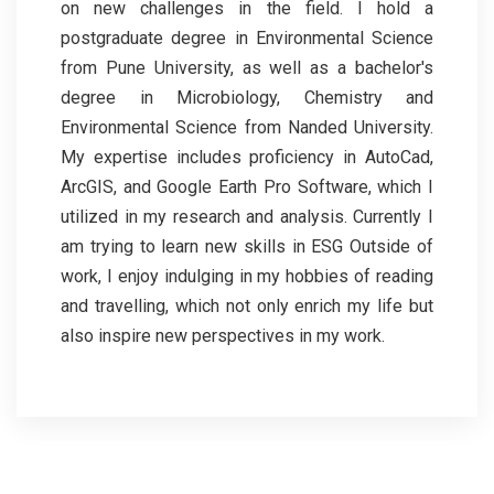
on new challenges in the field. I hold a
postgraduate degree in Environmental Science
from Pune University, as well as a bachelor's
degree in Microbiology, Chemistry and
Environmental Science from Nanded University.
My expertise includes proficiency in AutoCad,
ArcGIS, and Google Earth Pro Software, which I
utilized in my research and analysis. Currently I
am trying to learn new skills in ESG Outside of
work, I enjoy indulging in my hobbies of reading
and travelling, which not only enrich my life but
also inspire new perspectives in my work.