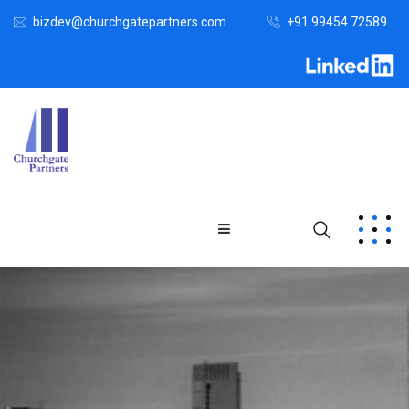
bizdev@churchgatepartners.com
+91 99454 72589
Home