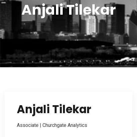
Anjali Tilekar
Our Firm
Investor Outreach
Our Services
Anjali Tilekar
Contact Us
Associate | Churchgate Analytics