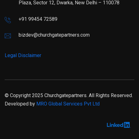
Plaza, Sector 12, Dwarka, New Delhi – 110078
+91 99454 72589
bizdev@churchgatepartners.com
Legal Disclaimer
© Copyright 2025 Churchgatepartners. All Rights Reserved.
Developed by
MRO Global Services Pvt Ltd