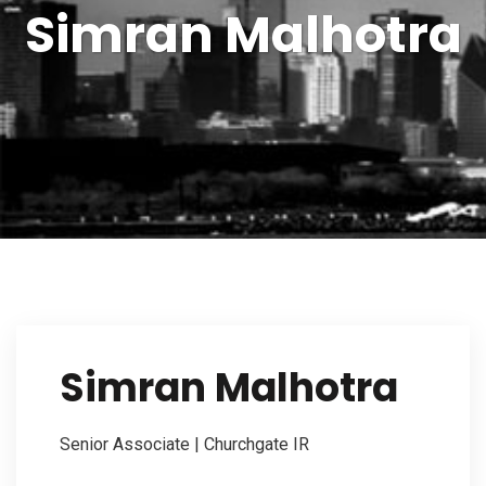
Simran Malhotra
Our Firm
Investor Outreach
Our Services
Simran Malhotra
Contact Us
Senior Associate | Churchgate IR