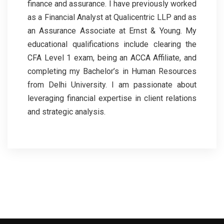
finance and assurance. I have previously worked
as a Financial Analyst at Qualicentric LLP and as
an Assurance Associate at Ernst & Young. My
educational qualifications include clearing the
CFA Level 1 exam, being an ACCA Affiliate, and
completing my Bachelor’s in Human Resources
from Delhi University. I am passionate about
leveraging financial expertise in client relations
and strategic analysis.