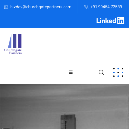
bizdev@churchgatepartners.com
+91 99454 72589
Home