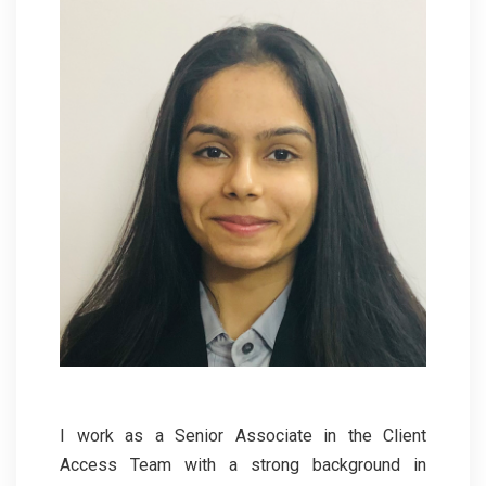
I work as a Senior Associate in the Client
Access Team with a strong background in