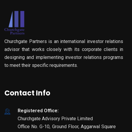
Churchgate Partners is an international investor relations
advisor that works closely with its corporate clients in
designing and implementing investor relations programs
to meet their specific requirements.
Contact Info
Registered Office:
Churchgate Advisory Private Limited
Office No. G-10, Ground Floor, Aggarwal Square